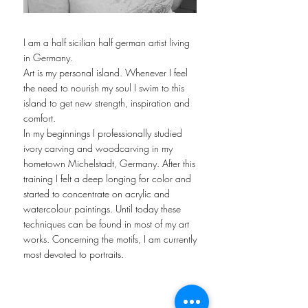
I am a half sicilian half german artist living
in Germany.
Art is my personal island. Whenever I feel
the need to nourish my soul I swim to this
island to get new strength, inspiration and
comfort.
In my beginnings I professionally studied
ivory carving and woodcarving in my
hometown Michelstadt, Germany. After this
training I felt a deep longing for color and
started to concentrate on acrylic and
watercolour paintings. Until today these
techniques can be found in most of my art
works. Concerning the motifs, I am currently
most devoted to portraits.